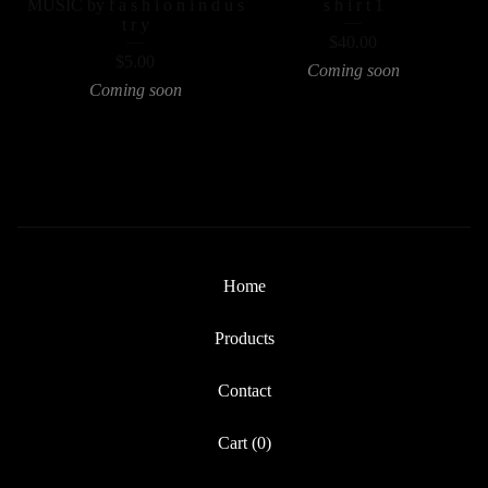
MUSIC by f a s h i o n i n d u s
s h i r t 1
t r y
$
40.00
$
5.00
Coming soon
Coming soon
Home
Products
Contact
Cart (
0
)