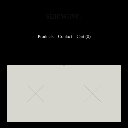
sinewave.
Products
Contact
Cart (
0
)