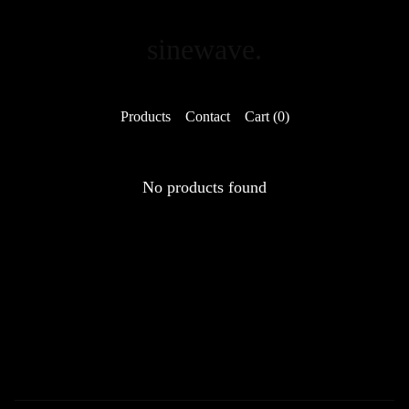
sinewave.
Products
Contact
Cart (
0
)
No products found