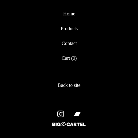
Home
Products
Contact
Cart (
0
)
Back to site